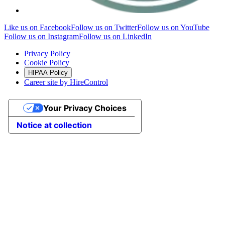
Like us on Facebook
Follow us on Twitter
Follow us on YouTube
Follow us on Instagram
Follow us on LinkedIn
Privacy Policy
Cookie Policy
HIPAA Policy
Career site by HireControl
Your Privacy Choices
Notice at collection