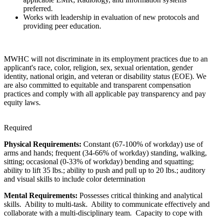
preferred.
Works with leadership in evaluation of new protocols and
providing peer education.
MWHC will not discriminate in its employment practices due to an
applicant's race, color, religion, sex, sexual orientation, gender
identity, national origin, and veteran or disability status (EOE). We
are also committed to equitable and transparent compensation
practices and comply with all applicable pay transparency and pay
equity laws.
Required
Physical Requirements:
Constant (67-100% of workday) use of
arms and hands; frequent (34-66% of workday) standing, walking,
sitting; occasional (0-33% of workday) bending and squatting;
ability to lift 35 lbs.; ability to push and pull up to 20 lbs.; auditory
and visual skills to include color determination
Mental Requirements:
Possesses critical thinking and analytical
skills. Ability to multi-task. Ability to communicate effectively and
collaborate with a multi-disciplinary team. Capacity to cope with