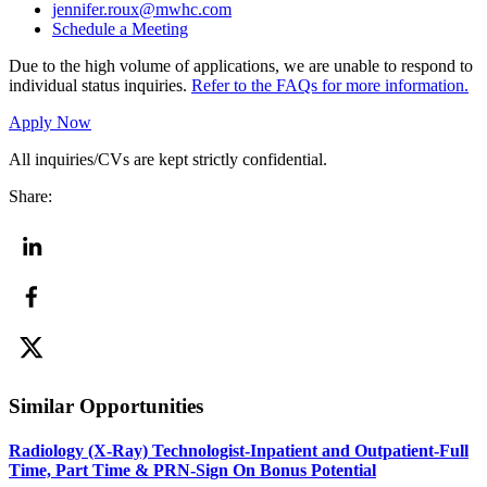
jennifer.roux@mwhc.com
Schedule a Meeting
Due to the high volume of applications, we are unable to respond to
individual status inquiries.
Refer to the FAQs for more information.
Apply Now
All inquiries/CVs are kept strictly confidential.
Share:
Similar Opportunities
Radiology (X-Ray) Technologist-Inpatient and Outpatient-Full
Time, Part Time & PRN-Sign On Bonus Potential