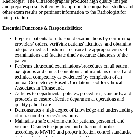
Radiologist. The Ultrasonographer produces high quality images
and prepares/presents them with appropriate comparison studies and
other exam results or pertinent information to the Radiologist for
interpretation.
Essential Functions & Responsibilities:
Prepares patients for ultrasound examinations by confirming
providers’ orders, verifying patients’ identities, and obtaining
adequate medical histories to ensure the appropriateness of
examinations and facilitate timely accurate diagnosis of the
patient.
Performs ultrasound examinations/procedures on all patient
age groups and clinical conditions and maintains clinical and
technical competency as evidenced by completion of an
annual Competency Based Orientation Tool for Clinical
Associates in Ultrasound.
Adheres to departmental policies, procedures, standards, and
protocols to ensure effective departmental operations and
quality patient care.
Demonstrates a high degree of knowledge and understanding
of ultrasound services/operations.
Maintains a safe environment for patients, personnel, and
visitors. Disinfects equipment and ultrasound probes
according to MWHC and proper infection control standards.