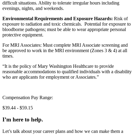
difficult situations. Ability to tolerate irregular hours including
evenings, nights, and weekends.
Environmental Requirements and Exposure Hazards:
Risk of
exposure to radiation and toxic chemicals. Potential for exposure to
bloodborne pathogens; must be able to wear appropriate personal
protective equipment.
For MRI Associates: Must complete MRI Associate screening and
be approved to work in the MRI environment (Zones 3 & 4) at all
times.
“It is the policy of Mary Washington Healthcare to provide
reasonable accommodations to qualified individuals with a disability
who are applicants for employment or Associates.”
Compensation Pay Range:
$39.44 - $59.15
I’m here to help.
Let’s talk about your career plans and how we can make them a