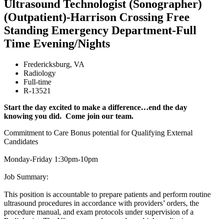
Ultrasound Technologist (Sonographer)
(Outpatient)-Harrison Crossing Free
Standing Emergency Department-Full
Time Evening/Nights
Fredericksburg
,
VA
Radiology
Full-time
R-13521
Start the day excited to make a difference…end the day
knowing you did. Come join our team.
Commitment to Care Bonus potential for Qualifying External
Candidates
Monday-Friday 1:30pm-10pm
Job Summary:
This position is accountable to prepare patients and perform routine
ultrasound procedures in accordance with providers’ orders, the
procedure manual, and exam protocols under supervision of a