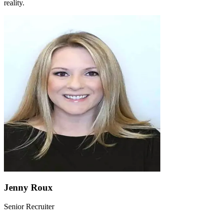
reality.
Jenny Roux
Senior Recruiter