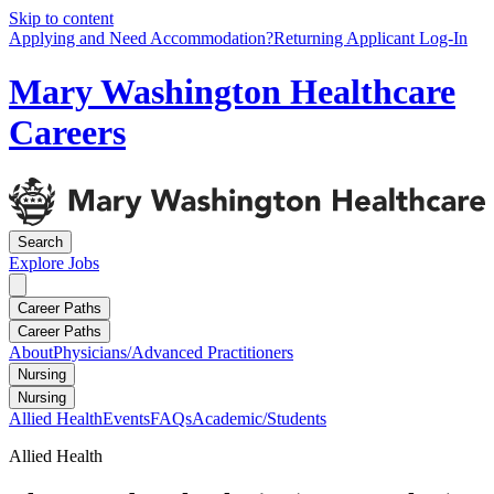
Skip to content
Applying and Need Accommodation?
Returning Applicant Log-In
Mary Washington Healthcare
Careers
Search
Explore
Jobs
Career Paths
Career Paths
About
Physicians/Advanced Practitioners
Nursing
Nursing
Allied Health
Events
FAQs
Academic/Students
Allied Health