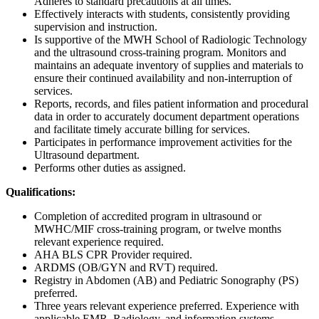
Adheres to standard precautions at all times.
Effectively interacts with students, consistently providing
supervision and instruction.
Is supportive of the MWH School of Radiologic Technology
and the ultrasound cross-training program. Monitors and
maintains an adequate inventory of supplies and materials to
ensure their continued availability and non-interruption of
services.
Reports, records, and files patient information and procedural
data in order to accurately document department operations
and facilitate timely accurate billing for services.
Participates in performance improvement activities for the
Ultrasound department.
Performs other duties as assigned.
Qualifications:
Completion of accredited program in ultrasound or
MWHC/MIF cross-training program, or twelve months
relevant experience required.
AHA BLS CPR Provider required.
ARDMS (OB/GYN and RVT) required.
Registry in Abdomen (AB) and Pediatric Sonography (PS)
preferred.
Three years relevant experience preferred. Experience with
applicable EMR, Radiology, and information systems