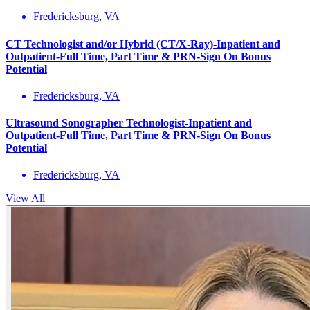
Fredericksburg, VA
CT Technologist and/or Hybrid (CT/X-Ray)-Inpatient and
Outpatient-Full Time, Part Time & PRN-Sign On Bonus
Potential
Fredericksburg, VA
Ultrasound Sonographer Technologist-Inpatient and
Outpatient-Full Time, Part Time & PRN-Sign On Bonus
Potential
Fredericksburg, VA
View All