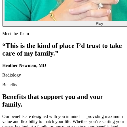
Play
Meet the Team
“This is the kind of place I’d trust to take
care of my family.”
Heather Newman, MD
Radiology
Benefits
Benefits that support you and your
family.
Our benefits are designed with you in mind — providing maximum
value and flexibility to match your life. Whether you’re starting your
career, beginning a family or pursuing a degree, our benefits lend