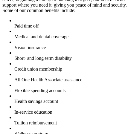
support where you need it, giving you peace of mind and security.
Some of our common benefits include:
Paid time off
Medical and dental coverage
Vision insurance
Short- and long-term disability
Credit union membership
All One Health Associate assistance
Flexible spending accounts
Health savings account
In-service education
Tuition reimbursement
Wellness program