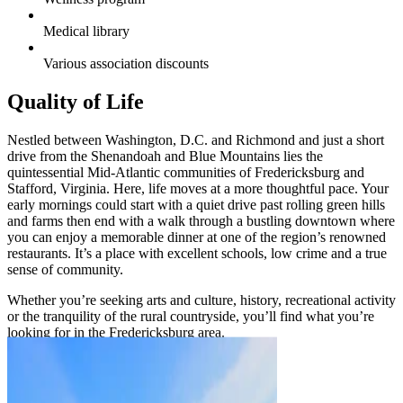
Medical library
Various association discounts
Quality of Life
Nestled between Washington, D.C. and Richmond and just a short
drive from the Shenandoah and Blue Mountains lies the
quintessential Mid-Atlantic communities of Fredericksburg and
Stafford, Virginia. Here, life moves at a more thoughtful pace. Your
early mornings could start with a quiet drive past rolling green hills
and farms then end with a walk through a bustling downtown where
you can enjoy a memorable dinner at one of the region’s renowned
restaurants. It’s a place with excellent schools, low crime and a true
sense of community.
Whether you’re seeking arts and culture, history, recreational activity
or the tranquility of the rural countryside, you’ll find what you’re
looking for in the Fredericksburg area.