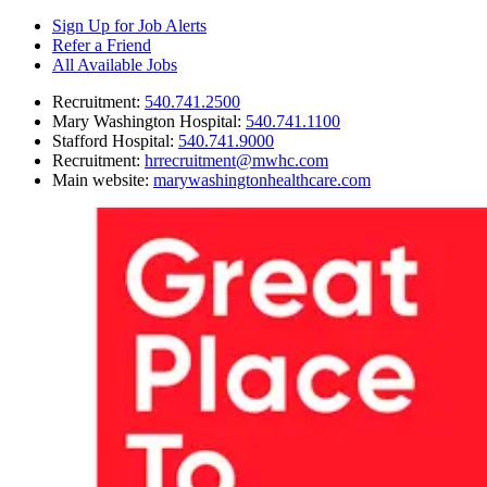
Sign Up for Job Alerts
Refer a Friend
All Available Jobs
Recruitment
:
540.741.2500
Mary Washington Hospital
:
540.741.1100
Stafford Hospital
:
540.741.9000
Recruitment
:
hrrecruitment@mwhc.com
Main website
:
marywashingtonhealthcare.com