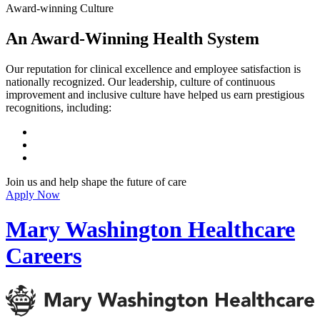
Award-winning Culture
An Award-Winning Health System
Our reputation for clinical excellence and employee satisfaction is
nationally recognized. Our leadership, culture of continuous
improvement and inclusive culture have helped us earn prestigious
recognitions, including:
Join us and help shape the future of care
Apply Now
Mary Washington Healthcare
Careers