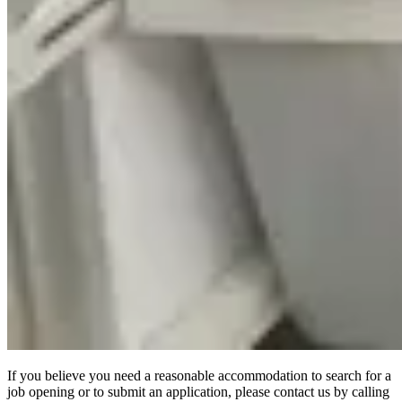
If you believe you need a reasonable accommodation to search for a
job opening or to submit an application, please contact us by calling