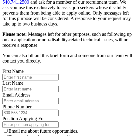
540.741.2500
and ask for a member of our recruitment team. We
ask you use this exclusively to assist job seekers whose disability
prevents them from being able to apply online. Only messages left
for this purpose will be considered. A response to your request may
take up to two business days.
Please note:
Messages left for other purposes, such as following up
on an application or non-disability-related technical issues, will not
receive a response.
You can also fill out this brief form and someone from our team will
contact you directly.
First Name
Last Name
Email Address
Phone Number
Position Applying For
Email me about future opportunities.