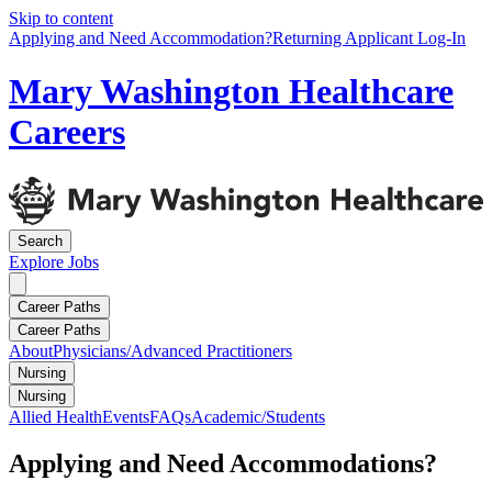
Skip to content
Applying and Need Accommodation?
Returning Applicant Log-In
Mary Washington Healthcare
Careers
Search
Explore
Jobs
Career Paths
Career Paths
About
Physicians/Advanced Practitioners
Nursing
Nursing
Allied Health
Events
FAQs
Academic/Students
Applying and Need Accommodations?