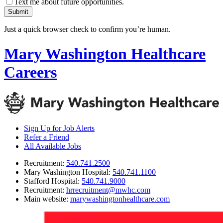
Text me about future opportunities.
Submit
Just a quick browser check to confirm you’re human.
Mary Washington Healthcare
Careers
Sign Up for Job Alerts
Refer a Friend
All Available Jobs
Recruitment
:
540.741.2500
Mary Washington Hospital
:
540.741.1100
Stafford Hospital
:
540.741.9000
Recruitment
:
hrrecruitment@mwhc.com
Main website
:
marywashingtonhealthcare.com