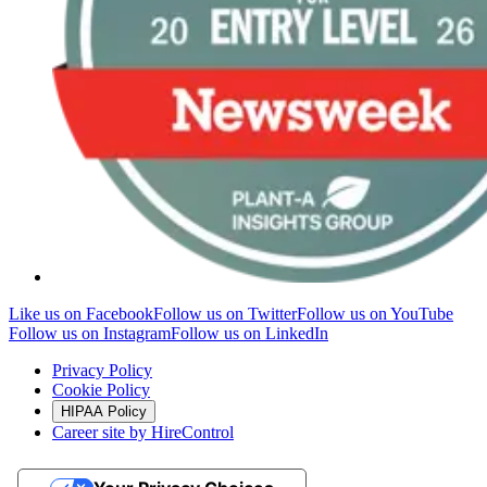
Like us on Facebook
Follow us on Twitter
Follow us on YouTube
Follow us on Instagram
Follow us on LinkedIn
Privacy Policy
Cookie Policy
HIPAA Policy
Career site by HireControl