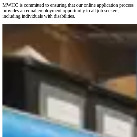
MWHC is committed to ensuring that our online application process
provides an equal employment opportunity to all job seekers,
including individuals with disabilities.