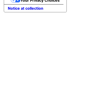
Your Privacy Choices
Notice at collection