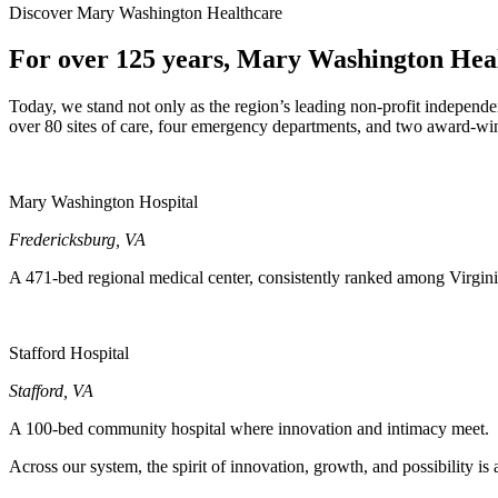
Discover Mary Washington Healthcare
For over 125 years, Mary Washington Health
Today, we stand not only as the region’s leading non-profit independen
over 80 sites of care, four emergency departments, and two award-win
Mary Washington Hospital
Fredericksburg
,
VA
A 471-bed regional medical center, consistently ranked among Virgini
Stafford Hospital
Stafford
,
VA
A 100-bed community hospital where innovation and intimacy meet.
Across our system, the spirit of innovation, growth, and possibility i