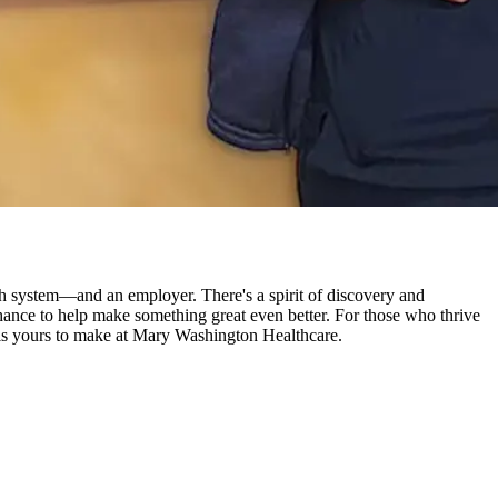
 system—and an employer. There's a spirit of discovery and
a chance to help make something great even better. For those who thrive
re is yours to make at Mary Washington Healthcare.