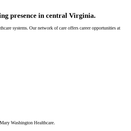
ng presence in central Virginia.
lthcare systems. Our network of care offers career opportunities at
 at Mary Washington Healthcare.