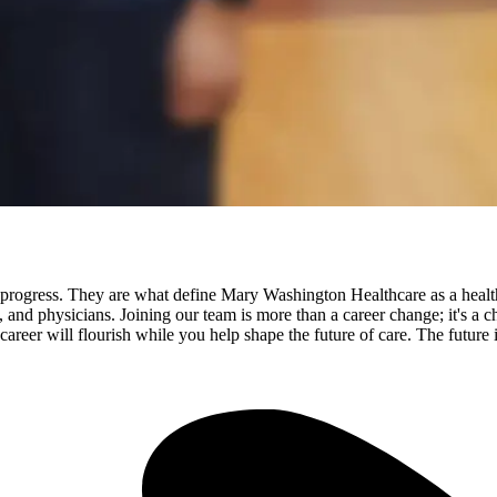
rogress. They are what define Mary Washington Healthcare as a health
ls, and physicians. Joining our team is more than a career change; it's 
ur career will flourish while you help shape the future of care. The futu