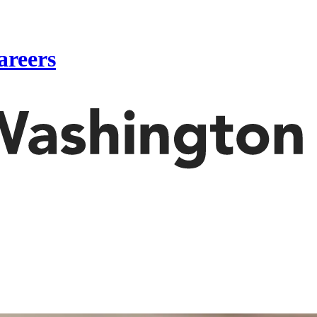
areers