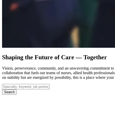
Shaping the Future of Care — Together
Vision, perseverance, community, and an unwavering commitment to p
collaboration that fuels our teams of nurses, allied health professiona
on stability but are energized by possibility, this is a place where yo
Search