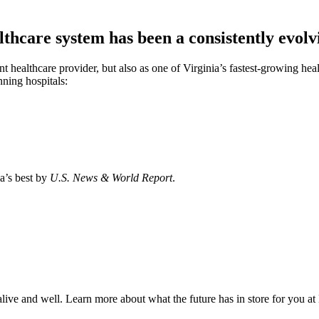
care system has been a consistently evolvi
t healthcare provider, but also as one of Virginia’s fastest-growing hea
ning hospitals:
a’s best by
U.S. News & World Report
.
s alive and well. Learn more about what the future has in store for you