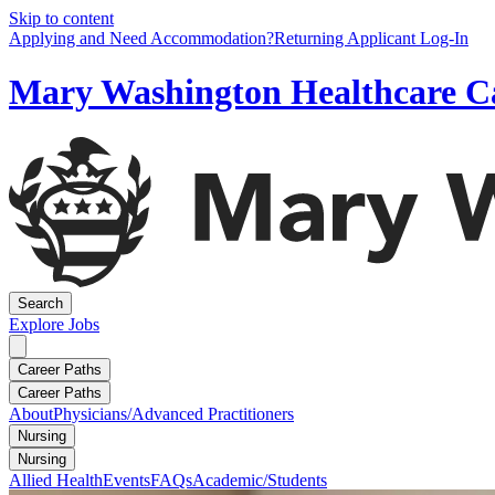
Skip to content
Applying and Need Accommodation?
Returning Applicant Log-In
Mary Washington Healthcare C
Search
Explore
Jobs
Career Paths
Career Paths
About
Physicians/Advanced Practitioners
Nursing
Nursing
Allied Health
Events
FAQs
Academic/Students