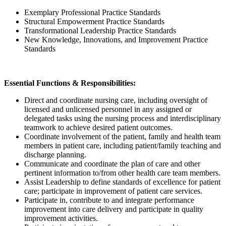
Exemplary Professional Practice Standards
Structural Empowerment Practice Standards
Transformational Leadership Practice Standards
New Knowledge, Innovations, and Improvement Practice
Standards
Essential Functions & Responsibilities:
Direct and coordinate nursing care, including oversight of
licensed and unlicensed personnel in any assigned or
delegated tasks using the nursing process and interdisciplinary
teamwork to achieve desired patient outcomes.
Coordinate involvement of the patient, family and health team
members in patient care, including patient/family teaching and
discharge planning.
Communicate and coordinate the plan of care and other
pertinent information to/from other health care team members.
Assist Leadership to define standards of excellence for patient
care; participate in improvement of patient care services.
Participate in, contribute to and integrate performance
improvement into care delivery and participate in quality
improvement activities.