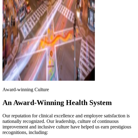
Award-winning Culture
An Award-Winning Health System
Our reputation for clinical excellence and employee satisfaction is
nationally recognized. Our leadership, culture of continuous
improvement and inclusive culture have helped us earn prestigious
recognitions, including: