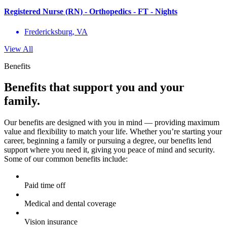
Registered Nurse (RN) - Orthopedics - FT - Nights
Fredericksburg, VA
View All
Benefits
Benefits that support you and your
family.
Our benefits are designed with you in mind — providing maximum
value and flexibility to match your life. Whether you’re starting your
career, beginning a family or pursuing a degree, our benefits lend
support where you need it, giving you peace of mind and security.
Some of our common benefits include:
Paid time off
Medical and dental coverage
Vision insurance