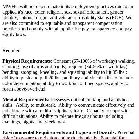
MWHC will not discriminate in its employment practices due to an
applicant's race, color, religion, sex, sexual orientation, gender
identity, national origin, and veteran or disability status (EOE). We
are also committed to equitable and transparent compensation
practices and comply with all applicable pay transparency and pay
equity laws.
Required
Physical Requirements:
Constant (67-100% of workday) walking,
standing, use of arms and hands; frequent (34-66% of workday)
bending, stooping, kneeling, and squatting; ability to lift 35 lbs.;
ability to push and pull 20 lbs.; auditory and visual skills to include
color determination; ability to work in confined spaces; ability to
reach above/overhead.
Mental Requirements:
Possesses critical thinking and analytical
skills. Ability to multi-task. Ability to communicate effectively and
collaborate with a multi-disciplinary team. Capacity to cope with
difficult situations. Ability to tolerate irregular hours including
evenings, nights, and weekends.
Environmental Requirements and Exposure Hazards:
Potential
risk of exposure to radiation and toxic chemicals. Potential for