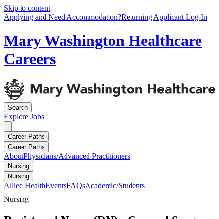
Skip to content
Applying and Need Accommodation?
Returning Applicant Log-In
Mary Washington Healthcare
Careers
Search
Explore
Jobs
Career Paths
Career Paths
About
Physicians/Advanced Practitioners
Nursing
Nursing
Allied Health
Events
FAQs
Academic/Students
Nursing