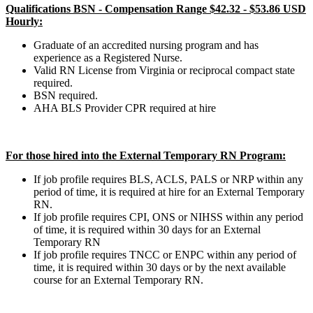
Qualifications BSN - Compensation Range $42.32 - $53.86 USD
Hourly:
Graduate of an accredited nursing program and has
experience as a Registered Nurse.
Valid RN License from Virginia or reciprocal compact state
required.
BSN required.
AHA BLS Provider CPR required at hire
For those hired into the External Temporary RN Program:
If job profile requires BLS, ACLS, PALS or NRP within any
period of time, it is required at hire for an External Temporary
RN.
If job profile requires CPI, ONS or NIHSS within any period
of time, it is required within 30 days for an External
Temporary RN
If job profile requires TNCC or ENPC within any period of
time, it is required within 30 days or by the next available
course for an External Temporary RN.