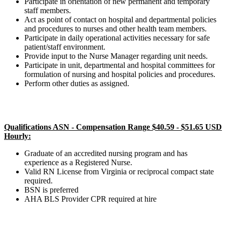
Participate in orientation of new permanent and temporary
staff members.
Act as point of contact on hospital and departmental policies
and procedures to nurses and other health team members.
Participate in daily operational activities necessary for safe
patient/staff environment.
Provide input to the Nurse Manager regarding unit needs.
Participate in unit, departmental and hospital committees for
formulation of nursing and hospital policies and procedures.
Perform other duties as assigned.
Qualifications ASN - Compensation Range $40.59 - $51.65 USD
Hourly:
Graduate of an accredited nursing program and has
experience as a Registered Nurse.
Valid RN License from Virginia or reciprocal compact state
required.
BSN is preferred
AHA BLS Provider CPR required at hire