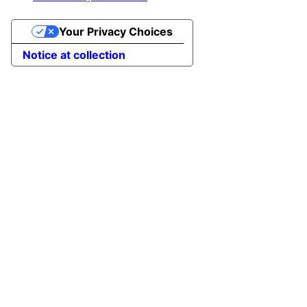
Your Privacy Choices
Notice at collection