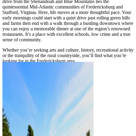
drive from the Shenandoah and Blue Mountains lies the
quintessential Mid-Atlantic communities of Fredericksburg and
Stafford, Virginia. Here, life moves at a more thoughtful pace. Your
early mornings could start with a quiet drive past rolling green hills
and farms then end with a walk through a bustling downtown where
you can enjoy a memorable dinner at one of the region’s renowned
restaurants. It’s a place with excellent schools, low crime and a true
sense of community.
Whether you’re seeking arts and culture, history, recreational activity
or the tranquility of the rural countryside, you’ll find what you’re
looking for in the Fredericksburg area.