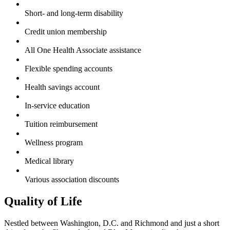
Short- and long-term disability
Credit union membership
All One Health Associate assistance
Flexible spending accounts
Health savings account
In-service education
Tuition reimbursement
Wellness program
Medical library
Various association discounts
Quality of Life
Nestled between Washington, D.C. and Richmond and just a short