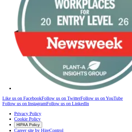
Like us on Facebook
Follow us on Twitter
Follow us on YouTube
Follow us on Instagram
Follow us on LinkedIn
Privacy Policy
Cookie Policy
HIPAA Policy
Career site by HireControl