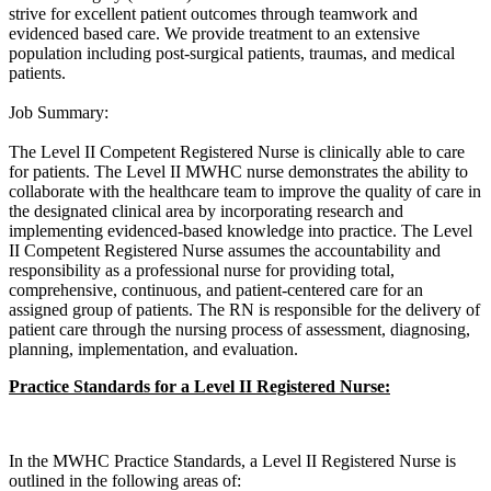
strive for excellent patient outcomes through teamwork and
evidenced based care. We provide treatment to an extensive
population including post-surgical patients, traumas, and medical
patients.
Job Summary:
The Level II Competent Registered Nurse is clinically able to care
for patients. The Level II MWHC nurse demonstrates the ability to
collaborate with the healthcare team to improve the quality of care in
the designated clinical area by incorporating research and
implementing evidenced-based knowledge into practice. The Level
II Competent Registered Nurse assumes the accountability and
responsibility as a professional nurse for providing total,
comprehensive, continuous, and patient-centered care for an
assigned group of patients. The RN is responsible for the delivery of
patient care through the nursing process of assessment, diagnosing,
planning, implementation, and evaluation.
Practice Standards for a Level II Registered Nurse:
In the MWHC Practice Standards, a Level II Registered Nurse is
outlined in the following areas of: