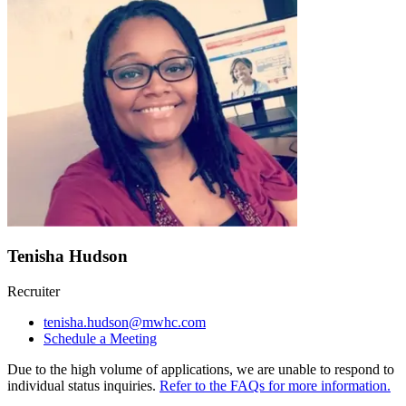
Tenisha Hudson
Recruiter
tenisha.hudson@mwhc.com
Schedule a Meeting
Due to the high volume of applications, we are unable to respond to
individual status inquiries.
Refer to the FAQs for more information.