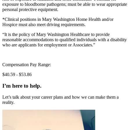
exposure to bloodborne pathogens; must be able to wear appropriate
personal protective equipment.
*Clinical positions in Mary Washington Home Health and/or
Hospice must also meet driving requirements.
“It is the policy of Mary Washington Healthcare to provide
reasonable accommodations to qualified individuals with a disability
who are applicants for employment or Associates.”
Compensation Pay Range:
$40.59 - $53.86
I’m here to help.
Let’s talk about your career plans and how we can make them a
reality.