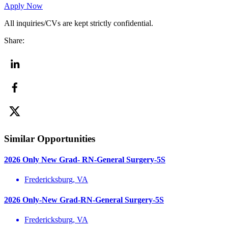
Apply Now
All inquiries/CVs are kept strictly confidential.
Share:
Similar Opportunities
2026 Only New Grad- RN-General Surgery-5S
Fredericksburg, VA
2026 Only-New Grad-RN-General Surgery-5S
Fredericksburg, VA