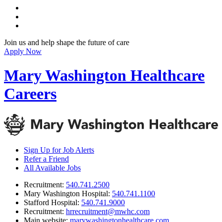
Join us and help shape the future of care
Apply Now
Mary Washington Healthcare
Careers
Sign Up for Job Alerts
Refer a Friend
All Available Jobs
Recruitment
:
540.741.2500
Mary Washington Hospital
:
540.741.1100
Stafford Hospital
:
540.741.9000
Recruitment
:
hrrecruitment@mwhc.com
Main website
:
marywashingtonhealthcare.com