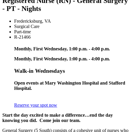
Registered Nurse (RN) - General Surgery
- PT - Nights
Fredericksburg
,
VA
Surgical Care
Part-time
R-21466
Monthly, First Wednesday, 1:00 p.m. - 4:00 p.m.
Monthly, First Wednesday, 1:00 p.m. - 4:00 p.m.
Walk-in Wednesdays
Open events at Mary Washington Hospital and Stafford
Hospital.
Reserve your spot now
Start the day excited to make a difference…end the day
knowing you did. Come join our team.
General Surgery (5 South) consists of a cohesive unit of nurses who