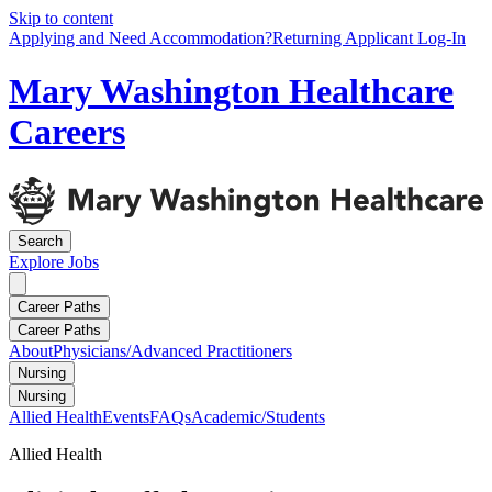
Skip to content
Applying and Need Accommodation?
Returning Applicant Log-In
Mary Washington Healthcare
Careers
Search
Explore
Jobs
Career Paths
Career Paths
About
Physicians/Advanced Practitioners
Nursing
Nursing
Allied Health
Events
FAQs
Academic/Students
Allied Health