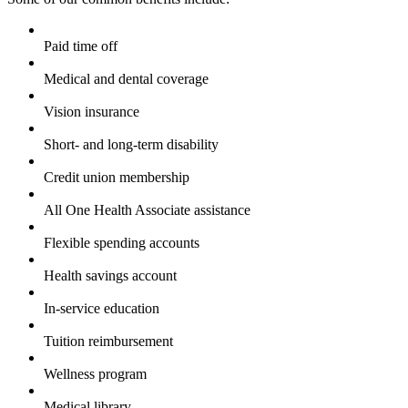
Paid time off
Medical and dental coverage
Vision insurance
Short- and long-term disability
Credit union membership
All One Health Associate assistance
Flexible spending accounts
Health savings account
In-service education
Tuition reimbursement
Wellness program
Medical library