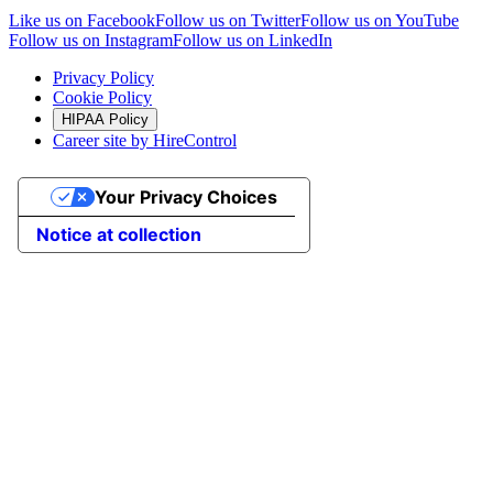
Like us on Facebook
Follow us on Twitter
Follow us on YouTube
Follow us on Instagram
Follow us on LinkedIn
Privacy Policy
Cookie Policy
HIPAA Policy
Career site by HireControl
Your Privacy Choices
Notice at collection