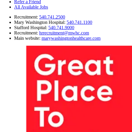
Refer a Friend
All Available Jobs
Recruitment
:
540.741.2500
Mary Washington Hospital
:
540.741.1100
Stafford Hospital
:
540.741.9000
Recruitment
:
hrrecruitment@mwhc.com
Main website
:
marywashingtonhealthcare.com