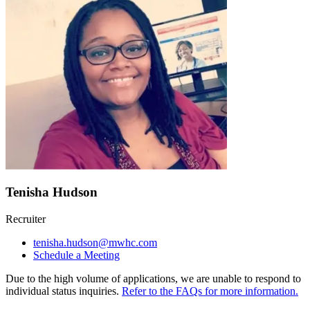
Tenisha Hudson
Recruiter
tenisha.hudson@mwhc.com
Schedule a Meeting
Due to the high volume of applications, we are unable to respond to
individual status inquiries.
Refer to the FAQs for more information.