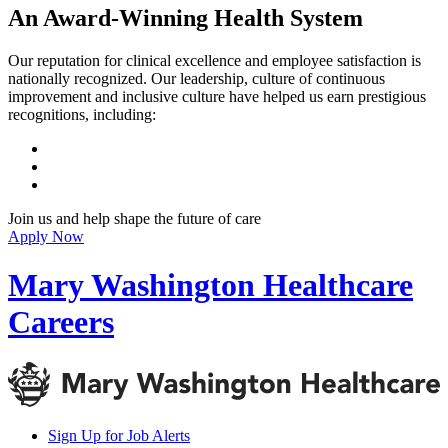
An Award-Winning Health System
Our reputation for clinical excellence and employee satisfaction is
nationally recognized. Our leadership, culture of continuous
improvement and inclusive culture have helped us earn prestigious
recognitions, including:
Join us and help shape the future of care
Apply Now
Mary Washington Healthcare
Careers
Sign Up for Job Alerts