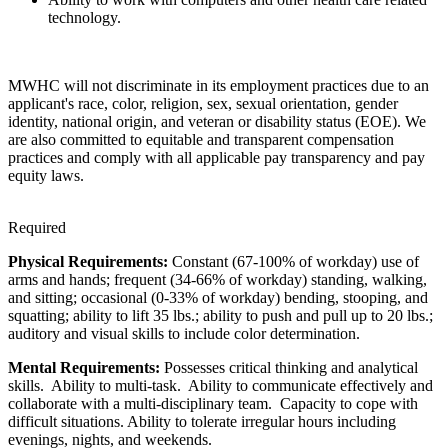
technology.
MWHC will not discriminate in its employment practices due to an
applicant's race, color, religion, sex, sexual orientation, gender
identity, national origin, and veteran or disability status (EOE). We
are also committed to equitable and transparent compensation
practices and comply with all applicable pay transparency and pay
equity laws.
Required
Physical Requirements:
Constant (67-100% of workday) use of
arms and hands; frequent (34-66% of workday) standing, walking,
and sitting; occasional (0-33% of workday) bending, stooping, and
squatting; ability to lift 35 lbs.; ability to push and pull up to 20 lbs.;
auditory and visual skills to include color determination.
Mental Requirements:
Possesses critical thinking and analytical
skills. Ability to multi-task. Ability to communicate effectively and
collaborate with a multi-disciplinary team. Capacity to cope with
difficult situations. Ability to tolerate irregular hours including
evenings, nights, and weekends.