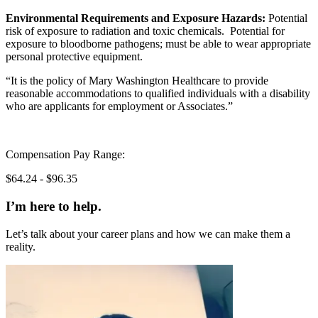
Environmental Requirements and Exposure Hazards:
Potential
risk of exposure to radiation and toxic chemicals. Potential for
exposure to bloodborne pathogens; must be able to wear appropriate
personal protective equipment.
“It is the policy of Mary Washington Healthcare to provide
reasonable accommodations to qualified individuals with a disability
who are applicants for employment or Associates.”
Compensation Pay Range:
$64.24 - $96.35
I’m here to help.
Let’s talk about your career plans and how we can make them a
reality.