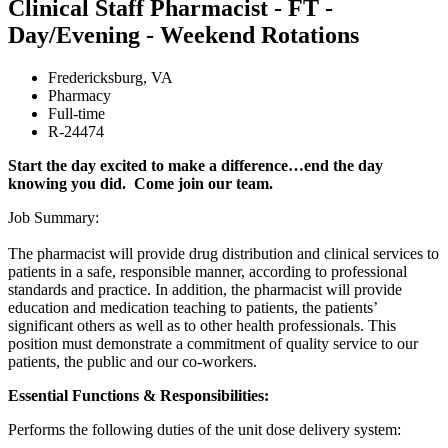
Clinical Staff Pharmacist - FT -
Day/Evening - Weekend Rotations
Fredericksburg
,
VA
Pharmacy
Full-time
R-24474
Start the day excited to make a difference…end the day
knowing you did. Come join our team.
Job Summary:
The pharmacist will provide drug distribution and clinical services to
patients in a safe, responsible manner, according to professional
standards and practice. In addition, the pharmacist will provide
education and medication teaching to patients, the patients’
significant others as well as to other health professionals. This
position must demonstrate a commitment of quality service to our
patients, the public and our co-workers.
Essential Functions & Responsibilities:
Performs the following duties of the unit dose delivery system: