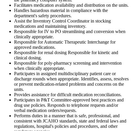
Facilitates medication availability and distribution on the units.
Handles hazardous material in compliance with the
department's safety procedures.
Assist the Inventory Control Coordinator in stocking
medications and maintaining inventory.
Responsible for IV to PO streamlining and conversion when
clinically appropriate.
Responsible for Automatic Therapeutic Interchange for
approved medications.
Responsible for renal dosing Responsible for kinetic and
clinical dosing.
Responsible for poly-pharmacy screening and intervention
when clinically appropriate.
Participates in assigned multidisciplinary patient care or
discharge rounds when appropriate. Identifies, assess, resolves
or prevent medication-related problems and concerns on the
units.
Provides assistance for difficult medication reconciliations.
Participates in P&T Committee-approved best practices and
drug use policies. Responds to telephone requests and/or
verbal medication orders/requests.
Performs duties in a manner that is safe, professional, and
consistent with JCAHO standards, state and federal laws and
regulations, hospital's policies and procedures, and other