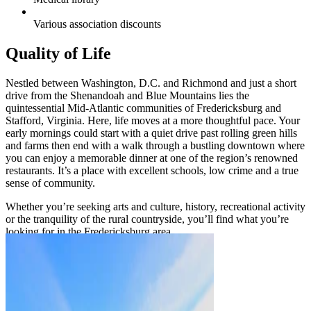
Various association discounts
Quality of Life
Nestled between Washington, D.C. and Richmond and just a short
drive from the Shenandoah and Blue Mountains lies the
quintessential Mid-Atlantic communities of Fredericksburg and
Stafford, Virginia. Here, life moves at a more thoughtful pace. Your
early mornings could start with a quiet drive past rolling green hills
and farms then end with a walk through a bustling downtown where
you can enjoy a memorable dinner at one of the region’s renowned
restaurants. It’s a place with excellent schools, low crime and a true
sense of community.
Whether you’re seeking arts and culture, history, recreational activity
or the tranquility of the rural countryside, you’ll find what you’re
looking for in the Fredericksburg area.