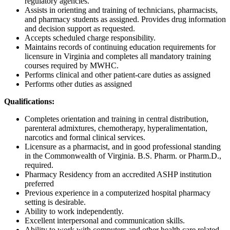
regulatory agencies.
Assists in orienting and training of technicians, pharmacists,
and pharmacy students as assigned. Provides drug information
and decision support as requested.
Accepts scheduled charge responsibility.
Maintains records of continuing education requirements for
licensure in Virginia and completes all mandatory training
courses required by MWHC.
Performs clinical and other patient-care duties as assigned
Performs other duties as assigned
Qualifications:
Completes orientation and training in central distribution,
parenteral admixtures, chemotherapy, hyperalimentation,
narcotics and formal clinical services.
Licensure as a pharmacist, and in good professional standing
in the Commonwealth of Virginia. B.S. Pharm. or Pharm.D.,
required.
Pharmacy Residency from an accredited ASHP institution
preferred
Previous experience in a computerized hospital pharmacy
setting is desirable.
Ability to work independently.
Excellent interpersonal and communication skills.
Ability to work with computers and other health care related