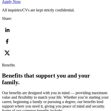
Apply Now
All inquiries/CVs are kept strictly confidential.
Share:
Benefits
Benefits that support you and your
family.
Our benefits are designed with you in mind — providing maximum
value and flexibility to match your life. Whether you’re starting your
career, beginning a family or pursuing a degree, our benefits lend
support where you need it, giving you peace of mind and security.
Some of our common benefits include: