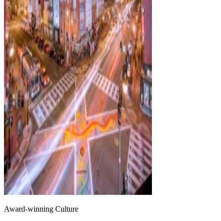
Award-winning Culture