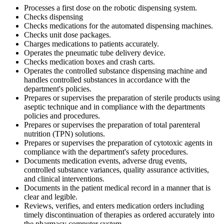
Processes a first dose on the robotic dispensing system.
Checks dispensing
Checks medications for the automated dispensing machines.
Checks unit dose packages.
Charges medications to patients accurately.
Operates the pneumatic tube delivery device.
Checks medication boxes and crash carts.
Operates the controlled substance dispensing machine and
handles controlled substances in accordance with the
department's policies.
Prepares or supervises the preparation of sterile products using
aseptic technique and in compliance with the departments
policies and procedures.
Prepares or supervises the preparation of total parenteral
nutrition (TPN) solutions.
Prepares or supervises the preparation of cytotoxic agents in
compliance with the department's safety procedures.
Documents medication events, adverse drug events,
controlled substance variances, quality assurance activities,
and clinical interventions.
Documents in the patient medical record in a manner that is
clear and legible.
Reviews, verifies, and enters medication orders including
timely discontinuation of therapies as ordered accurately into
the pharmacy computer system.